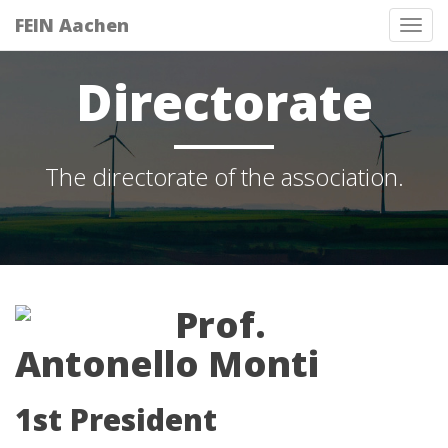
FEIN Aachen
Tog
nav
Directorate
The directorate of the association.
Prof.
Antonello Monti
1st President