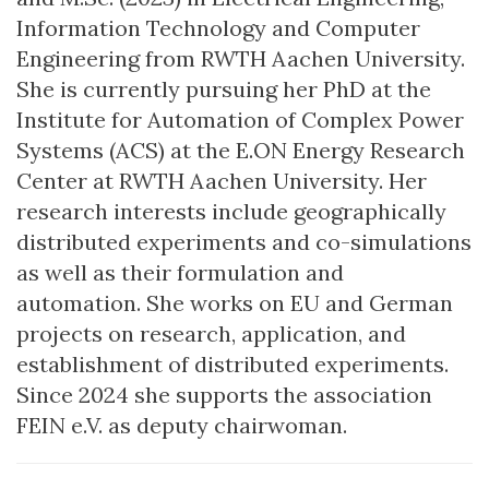
Information Technology and Computer
Engineering from RWTH Aachen University.
She is currently pursuing her PhD at the
Institute for Automation of Complex Power
Systems (ACS) at the E.ON Energy Research
Center at RWTH Aachen University. Her
research interests include geographically
distributed experiments and co-simulations
as well as their formulation and
automation. She works on EU and German
projects on research, application, and
establishment of distributed experiments.
Since 2024 she supports the association
FEIN e.V. as deputy chairwoman.