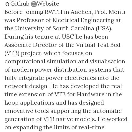
Github
Website
Before joining RWTH in Aachen, Prof. Monti
was Professor of Electrical Engineering at
the University of South Carolina (USA).
During his tenure at USC he has been
Associate Director of the Virtual Test Bed
(VTB) project, which focuses on
computational simulation and visualisation
of modern power distribution systems that
fully integrate power electronics into the
network design. He has developed the real-
time extension of VTB for Hardware in the
Loop applications and has designed
innovative tools supporting the automatic
generation of VTB native models. He worked
on expanding the limits of real-time