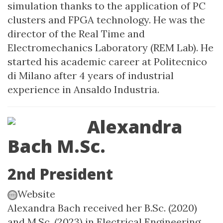
simulation thanks to the application of PC
clusters and FPGA technology. He was the
director of the Real Time and
Electromechanics Laboratory (REM Lab). He
started his academic career at Politecnico
di Milano after 4 years of industrial
experience in Ansaldo Industria.
Alexandra
Bach M.Sc.
2nd President
Website
Alexandra Bach received her B.Sc. (2020)
and M.Sc. (2023) in Electrical Engineering,